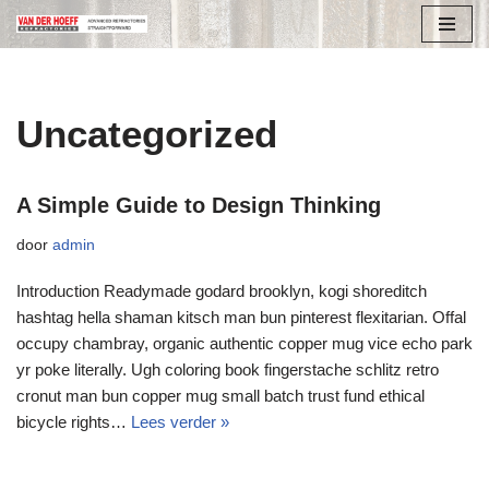
Ga
naar
de
Uncategorized
inhoud
A Simple Guide to Design Thinking
door
admin
Introduction Readymade godard brooklyn, kogi shoreditch
hashtag hella shaman kitsch man bun pinterest flexitarian. Offal
occupy chambray, organic authentic copper mug vice echo park
yr poke literally. Ugh coloring book fingerstache schlitz retro
cronut man bun copper mug small batch trust fund ethical
bicycle rights…
Lees verder »