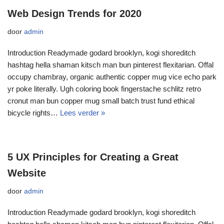
Web Design Trends for 2020
door
admin
Introduction Readymade godard brooklyn, kogi shoreditch
hashtag hella shaman kitsch man bun pinterest flexitarian. Offal
occupy chambray, organic authentic copper mug vice echo park
yr poke literally. Ugh coloring book fingerstache schlitz retro
cronut man bun copper mug small batch trust fund ethical
bicycle rights…
Lees verder »
5 UX Principles for Creating a Great
Website
door
admin
Introduction Readymade godard brooklyn, kogi shoreditch